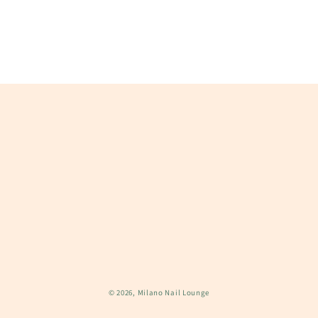
n
:
© 2026,
Milano Nail Lounge