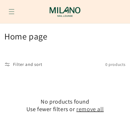
Skip to
content
C
Home page
o
l
Filter and sort
0 products
l
e
c
No products found
t
Use fewer filters or
remove all
i
o