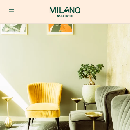
Skip to
content