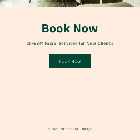
Book Now
20% off Facial Services for New Clients
Book Now
© 2026,
Milano Nail Lounge